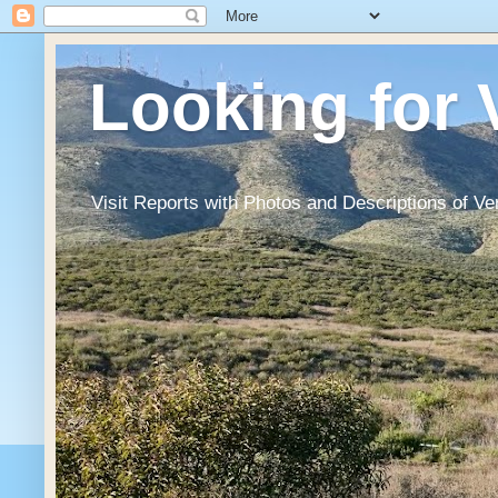
Looking for 
Visit Reports with Photos and Descriptions of Ve