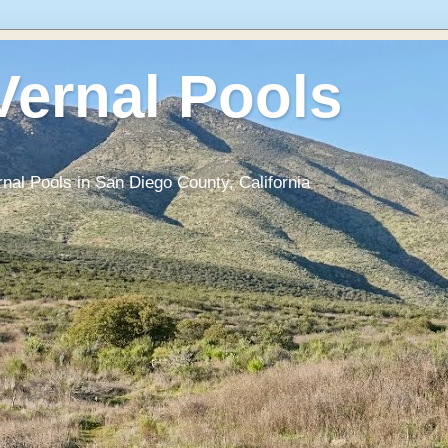
Vernal Pools
rnal Pools in San Diego County, California