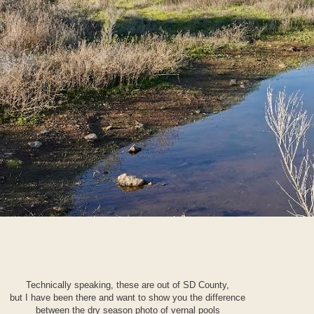
Technically speaking, these are out of SD County,
but I have been there and want to show you the difference
between the dry season photo of vernal pools