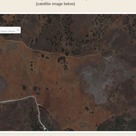
(satellite image below)