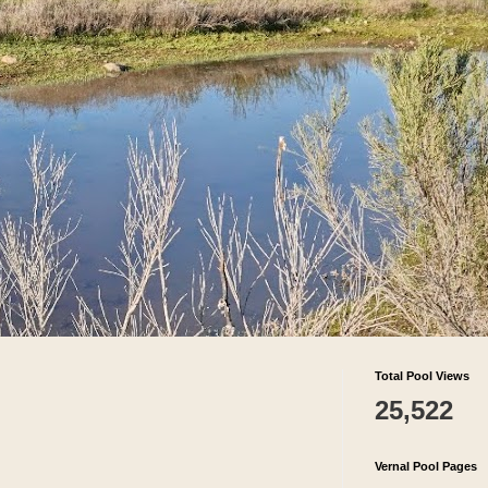
Total Pool Views
25,522
Vernal Pool Pages