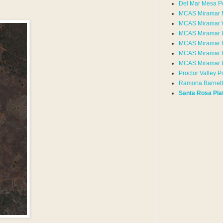
Del Mar Mesa P
MCAS Miramar 
MCAS Miramar 
MCAS Miramar 
MCAS Miramar 
MCAS Miramar E
MCAS Miramar 
Proctor Valley P
Ramona Barnett
Santa Rosa Pla