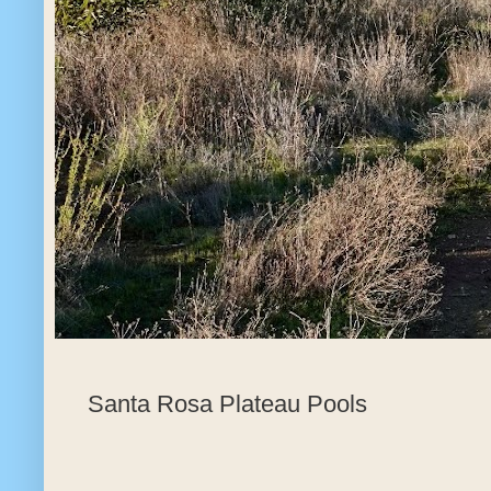
Santa Rosa Plateau Pools