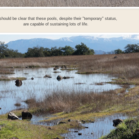
 should be clear that these pools, despite their "temporary" status,
are capable of sustaining lots of life.