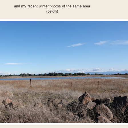
and my recent winter photos of the same area
(below)